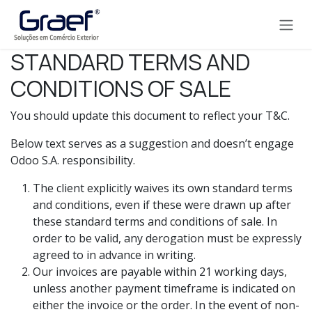
Pular para o conteúdo
STANDARD TERMS AND
CONDITIONS OF SALE
You should update this document to reflect your T&C.
Below text serves as a suggestion and doesn’t engage
Odoo S.A. responsibility.
The client explicitly waives its own standard terms
and conditions, even if these were drawn up after
these standard terms and conditions of sale. In
order to be valid, any derogation must be expressly
agreed to in advance in writing.
Our invoices are payable within 21 working days,
unless another payment timeframe is indicated on
either the invoice or the order. In the event of non-