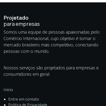
Projetado
para empresas
Somos uma equipe de pessoas apaixonadas pelo
Comércio Internacional, cujo objetivo é tornar o
mercado brasileiro mais competitivo, conectando
pessoas com o mundo.
Nossos serviços são projetados para empresas e
consumidores em geral.
Início
Entre em contato
Política de Privacidade