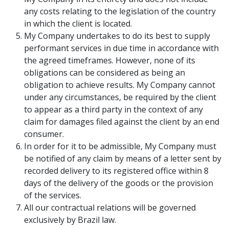
any costs relating to the legislation of the country
in which the client is located.
My Company undertakes to do its best to supply
performant services in due time in accordance with
the agreed timeframes. However, none of its
obligations can be considered as being an
obligation to achieve results. My Company cannot
under any circumstances, be required by the client
to appear as a third party in the context of any
claim for damages filed against the client by an end
consumer.
In order for it to be admissible, My Company must
be notified of any claim by means of a letter sent by
recorded delivery to its registered office within 8
days of the delivery of the goods or the provision
of the services.
All our contractual relations will be governed
exclusively by Brazil law.