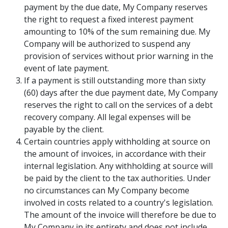
payment by the due date, My Company reserves
the right to request a fixed interest payment
amounting to 10% of the sum remaining due. My
Company will be authorized to suspend any
provision of services without prior warning in the
event of late payment.
If a payment is still outstanding more than sixty
(60) days after the due payment date, My Company
reserves the right to call on the services of a debt
recovery company. All legal expenses will be
payable by the client.
Certain countries apply withholding at source on
the amount of invoices, in accordance with their
internal legislation. Any withholding at source will
be paid by the client to the tax authorities. Under
no circumstances can My Company become
involved in costs related to a country's legislation.
The amount of the invoice will therefore be due to
My Company in its entirety and does not include